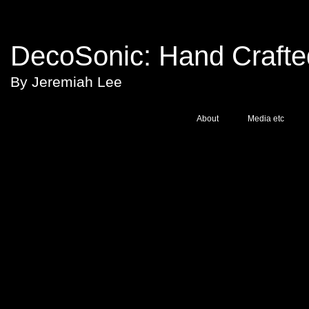
DecoSonic:
Hand Crafted
By Jeremiah Lee
About
Media etc