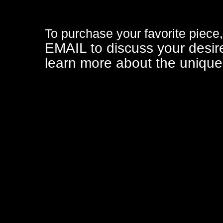
To purchase your favorite piece,
EMAIL
to discuss your desir
learn more about the unique 