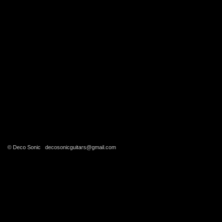
© Deco Sonic
decosonicguitars@gmail.com